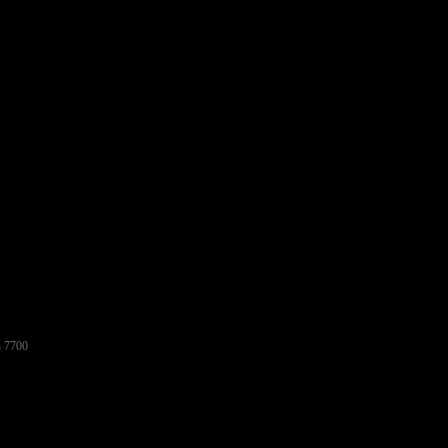
h 7700