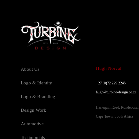
Hugh Norval
About Us
Logo & Identity
+27 (0)72 229 2245
hugh@turbine-design.co.za
Logo & Branding
Harlequin Road, Rondebosc
Design Work
Cape Town, South Africa
Automotive
Testimonials