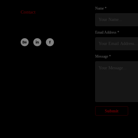
Name *
Contact
Email Address *
Message *
Submit