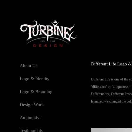
Different Life Logo &
About Us
Logo & Identity
Different Life is one of the 
‘difference’ or ‘uniqueness’ 
Logo & Branding
Different.org, Different Prop
launched we changed the colou
Design Work
Automotive
Testimonials