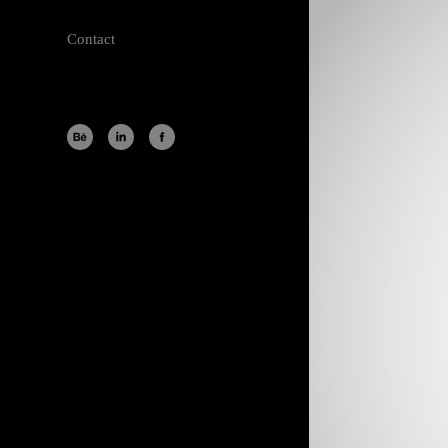
Contact