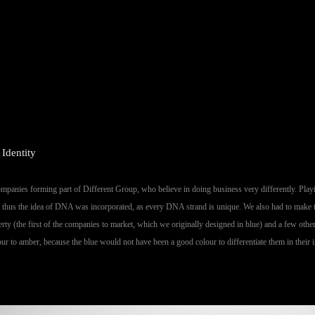
 Identity
companies forming part of Different Group, who believe in doing business very differently. Playi
– thus the idea of DNA was incorporated, as every DNA strand is unique. We also had to make t
erty (the first of the companies to market, which we originally designed in blue) and a few oth
r to amber, because the blue would not have been a good colour to differentiate them in their i