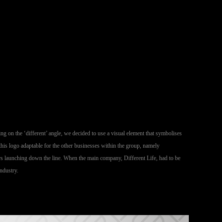
ng on the ‘different’ angle, we decided to use a visual element that symbolises
his logo adaptable for the other businesses within the group, namely
ers launching down the line. When the main company, Different Life, had to be
ndustry.