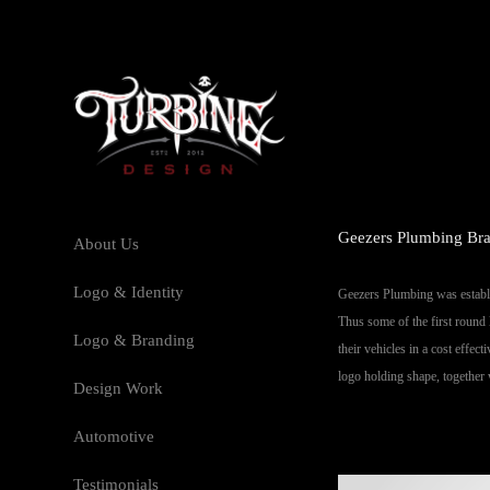
Geezers Plumbing Bra
About Us
Logo & Identity
Geezers Plumbing was establis
Thus some of the first round 
Logo & Branding
their vehicles in a cost effec
logo holding shape, together 
Design Work
Automotive
Testimonials