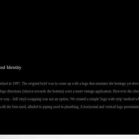
nd Identity
hed in 1997. The original brief was to come up with a logo that emulates the heritage yet downp
logo directions (shown towards the bottom) were a more vintage application. However the client
tive way - full vinyl-wrapping was not an option. We created a simple 'logo with strip' method wh
with the font used, alluded to piping used in plumbing. A horizontal and vertical logo permutati