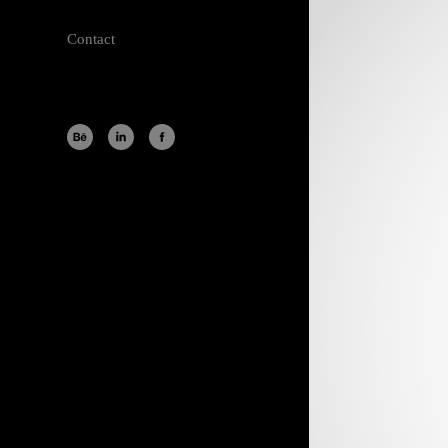
Contact