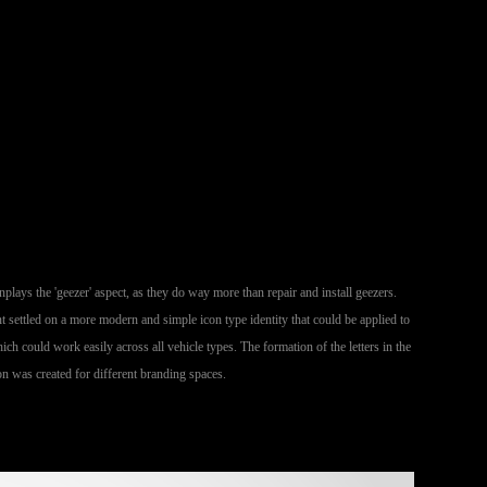
lays the 'geezer' aspect, as they do way more than repair and install geezers.
 settled on a more modern and simple icon type identity that could be applied to
ich could work easily across all vehicle types. The formation of the letters in the
on was created for different branding spaces.