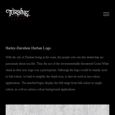
Harley-Davidson Durban Logo
With the city of Durban being at the coast, the people who run this dealership are
passionate about sea-life. Thus the use of the environmentally-threatened Great White
shark in their new logo was a prerequisite. Although the logo would be mainly used
in full-colour, we had to simplify the shark icon, to also be used in one-colour
applications. The attached logos display the full range from full-colour to single-
colour, as well as various colour background applications.