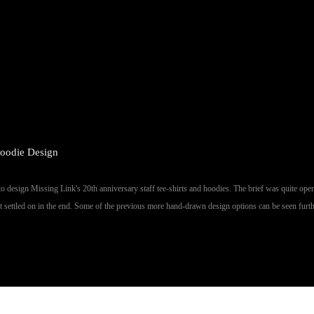
oodie Design
 design Missing Link's 20th anniversary staff tee-shirts and hoodies. The brief was quite ope
ent settled on in the end. Some of the previous more hand-drawn design options can be seen furt