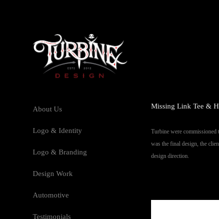
Missing Link Tee & H
About Us
Logo & Identity
Turbine were commissioned to
was the final design, the cli
Logo & Branding
design direction.
Design Work
Automotive
Testimonials