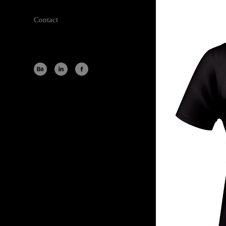
Contact