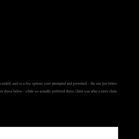
n-ended, and so a few options were attempted and presented – the one just below
her down below - while we actually preferred these, client was after a more clean