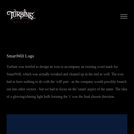
SmartWill Logo
Turbine was briefed to design an icon to accompany an existing word mark for
SmartWill, which was actually tweaked and cleaned up in the end as well. The icon
had to have nothing to do with the 'will' part - as the company would possibly branch
out into other sectors - but we had to focus on the 'smart' aspect of the name. The idea
of a glowing/shining light bulb forming the 's' was the final chosen direction.