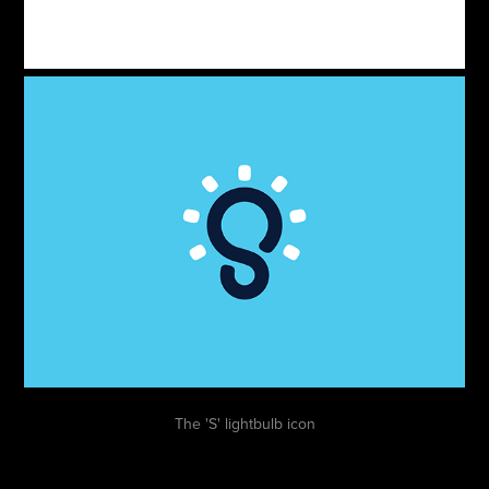
The 'S' lightbulb icon