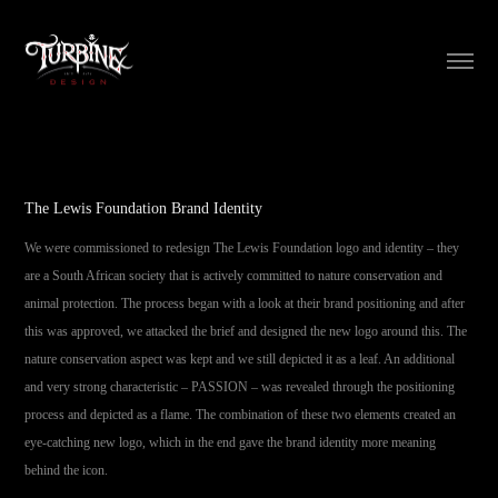
The Lewis Foundation Brand Identity
We were commissioned to redesign The Lewis Foundation logo and identity – they
are a South African society that is actively committed to nature conservation and
animal protection. The process began with a look at their brand positioning and after
this was approved, we attacked the brief and designed the new logo around this. The
nature conservation aspect was kept and we still depicted it as a leaf. An additional
and very strong characteristic – PASSION – was revealed through the positioning
process and depicted as a flame. The combination of these two elements created an
eye-catching new logo, which in the end gave the brand identity more meaning
behind the icon.