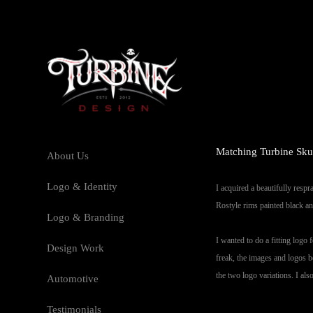
Matching Turbine Skul
About Us
Logo & Identity
I acquired a beautifully respr
Rostyle rims painted black an
Logo & Branding
I wanted to do a fitting logo
Design Work
freak, the images and logos b
the two logo variations. I al
Automotive
Testimonials