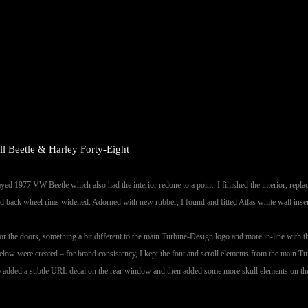
l Beetle & Harley Forty-Eight
ayed 1977 VW Beetle which also had the interior redone to a point. I finished the interior, repl
d back wheel rims widened. Adorned with new rubber, I found and fitted Atlas white wall inserts
 for the doors, something a bit different to the main Turbine-Design logo and more in-line with t
elow were created – for brand consistency, I kept the font and scroll elements from the main Tur
so added a subtle URL decal on the rear window and then added some more skull elements on the 