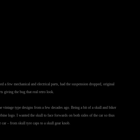
aced a few mechanical and electrical parts, had the suspension dropped, original
 giving the bug that real retro look.
he vintage type designs from a few decades ago. Being a bit of a skull and biker
bine logo. I wanted the skull to face forwards on both sides of the car so thus
car – from skull tyre caps to a skull gear knob.