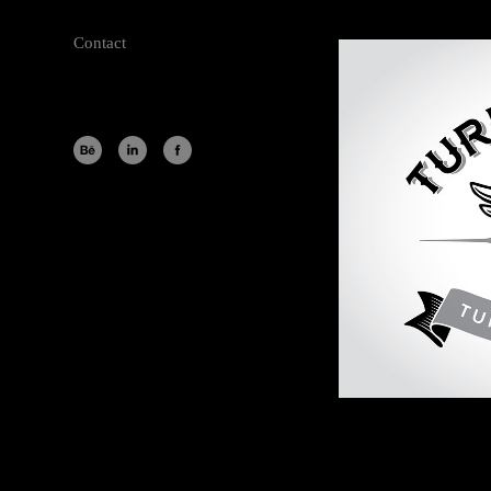
Contact